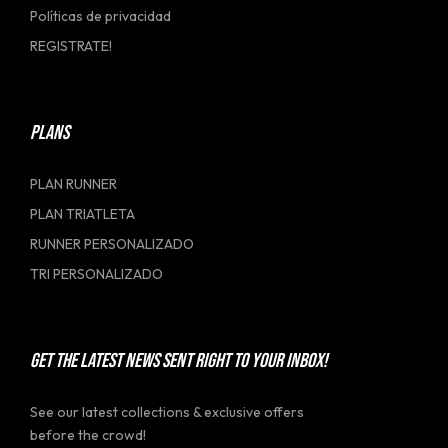
Políticas de privacidad
REGISTRATE!
PLANS
PLAN RUNNER
PLAN TRIATLETA
RUNNER PERSONALIZADO
TRI PERSONALIZADO
GET THE LATEST NEWS SENT RIGHT TO YOUR INBOX!
See our latest collections & exclusive offers
before the crowd!