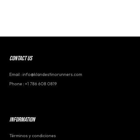
CONTACT US
Email : info@klandestinorunners.com
Phone : +1 786 608 0819
[social_link]
INFORMATION
Términos y condiciones