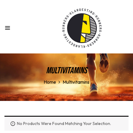
Multivitamins
Home
Multivitamins
No Products Were Found Matching Your Selection.