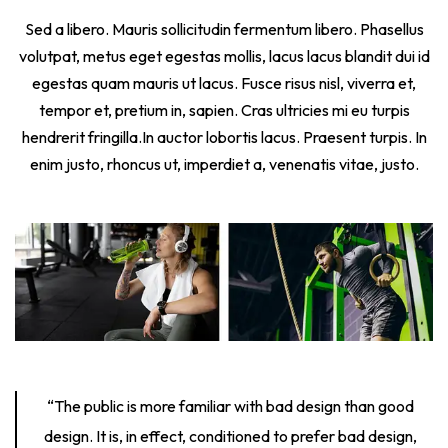
Sed a libero. Mauris sollicitudin fermentum libero. Phasellus
volutpat, metus eget egestas mollis, lacus lacus blandit dui id
egestas quam mauris ut lacus. Fusce risus nisl, viverra et,
tempor et, pretium in, sapien. Cras ultricies mi eu turpis
hendrerit fringilla.In auctor lobortis lacus. Praesent turpis. In
enim justo, rhoncus ut, imperdiet a, venenatis vitae, justo.
“The public is more familiar with bad design than good
design. It is, in effect, conditioned to prefer bad design,