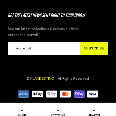
GET THE LATEST NEWS SENT RIGHT TO YOUR INBOX!
See our latest collections & exclusive offers
before the crowd!
©
KLANDESTINO
– All Rights Reserved.
SHOP
ACCOUNT
SEARCH