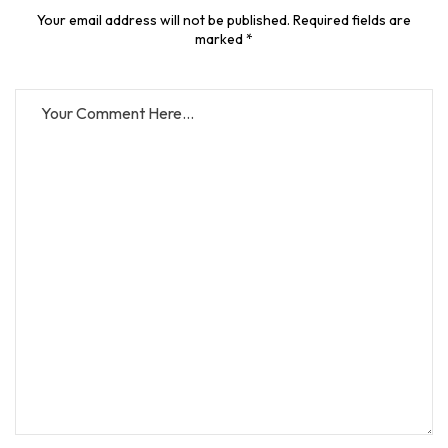
Your email address will not be published. Required fields are
marked *