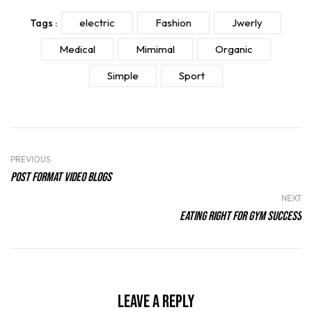
electric
Fashion
Jwerly
Tags :
Medical
Mimimal
Organic
Simple
Sport
PREVIOUS
Post Format Video Blogs
NEXT
Eating Right For Gym Success
Leave a Reply