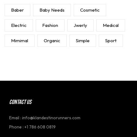
Baber
Baby Needs
Cosmetic
Electric
Fashion
Jwerly
Medical
Mimimal
Organic
Simple
Sport
CONTACT US
Email : info@klandestinorunners.com
Phone : +1 786 608 0819