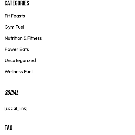
Categories
Fit Feasts
Gym Fuel
Nutrition & Fitness
Power Eats
Uncategorized
Wellness Fuel
Social
[social_link]
Tag