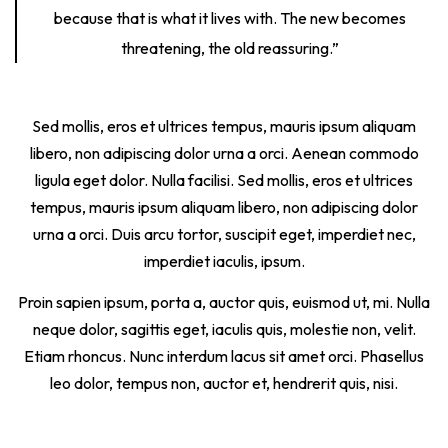
because that is what it lives with. The new becomes
threatening, the old reassuring.”
Sed mollis, eros et ultrices tempus, mauris ipsum aliquam
libero, non adipiscing dolor urna a orci. Aenean commodo
ligula eget dolor. Nulla facilisi. Sed mollis, eros et ultrices
tempus, mauris ipsum aliquam libero, non adipiscing dolor
urna a orci. Duis arcu tortor, suscipit eget, imperdiet nec,
imperdiet iaculis, ipsum.
Proin sapien ipsum, porta a, auctor quis, euismod ut, mi. Nulla
neque dolor, sagittis eget, iaculis quis, molestie non, velit.
Etiam rhoncus. Nunc interdum lacus sit amet orci. Phasellus
leo dolor, tempus non, auctor et, hendrerit quis, nisi.