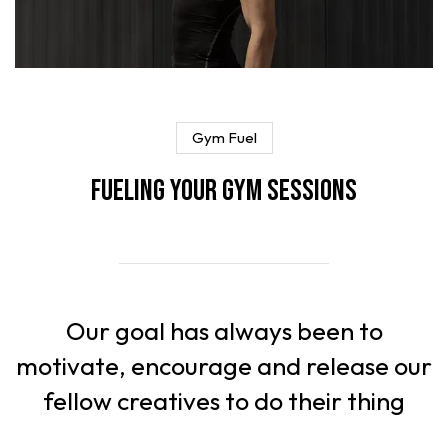
Gym Fuel
Fueling Your Gym Sessions
Our goal has always been to
motivate, encourage and release our
fellow creatives to do their thing