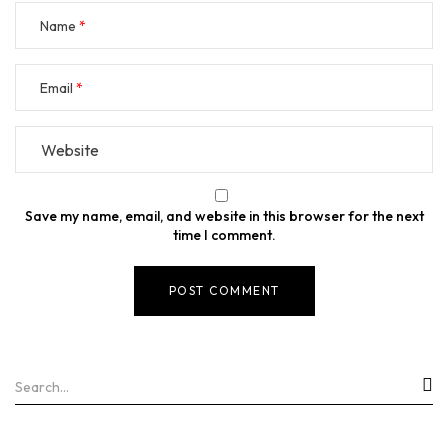
Name
Email
Save my name, email, and website in this browser for the next
time I comment.