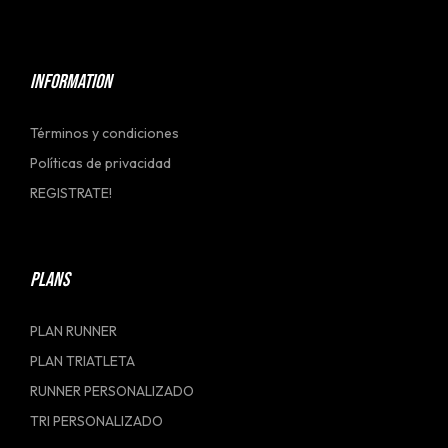
[social_link]
INFORMATION
Términos y condiciones
Políticas de privacidad
REGISTRATE!
PLANS
PLAN RUNNER
PLAN TRIATLETA
RUNNER PERSONALIZADO
TRI PERSONALIZADO