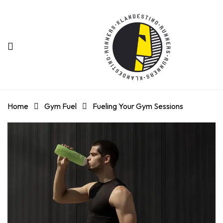
Home
Gym Fuel
Fueling Your Gym Sessions