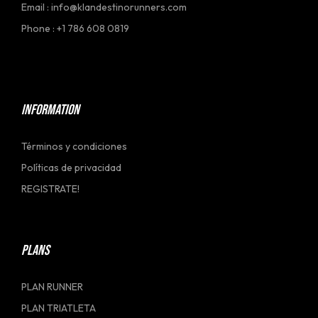
Email : info@klandestinorunners.com
Phone : +1 786 608 0819
[social_link]
INFORMATION
Términos y condiciones
Políticas de privacidad
REGISTRATE!
PLANS
PLAN RUNNER
PLAN TRIATLETA