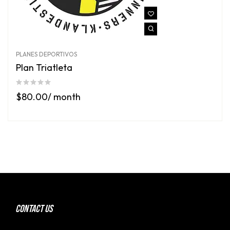
PLANES DEPORTIVOS
Plan Triatleta
$
80.00
/ month
CONTACT US