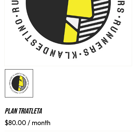
Save my name, email, and website in this
browser for the next time I comment.
Plan Triatleta
$
80.00
/ month