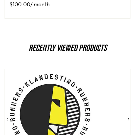
$
100.00
/ month
Recently Viewed Products