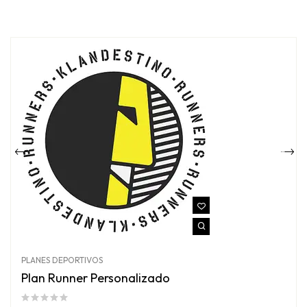
PLANES DEPORTIVOS
Plan Runner Personalizado