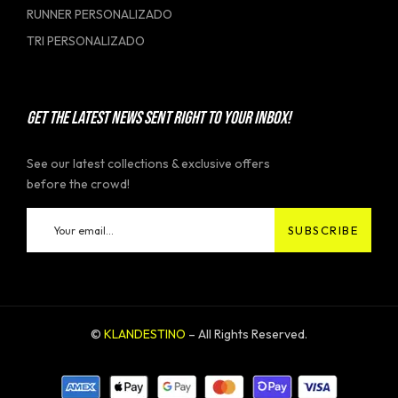
RUNNER PERSONALIZADO
TRI PERSONALIZADO
GET THE LATEST NEWS SENT RIGHT TO YOUR INBOX!
See our latest collections & exclusive offers
before the crowd!
©
KLANDESTINO
– All Rights Reserved.