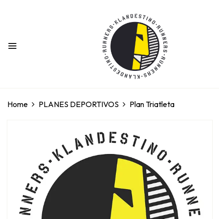
BE THE FIRST TO REVIEW “PLAN
TRIATLETA”
Your email address will not be published.
Required fields are marked
*
Home
PLANES DEPORTIVOS
Plan Triatleta
Your rating