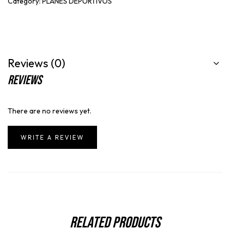
Category:
PLANES DEPORTIVOS
Reviews (0)
Reviews
There are no reviews yet.
WRITE A REVIEW
Related Products