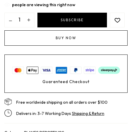
people are viewing this right now
SUBSCRIBE
BUY NOW
Guaranteed Checkout
Free worldwide shipping on all orders over $100
Delivers in: 3-7 Working Days
Shipping & Return